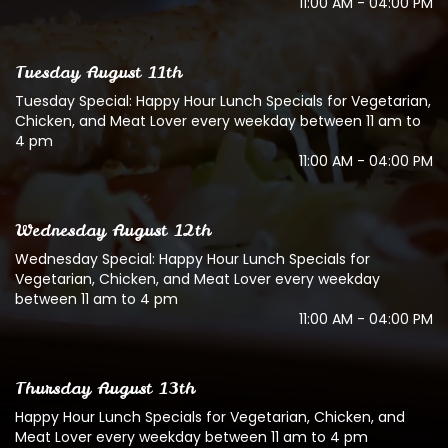
11:00 AM - 04:00 PM
Tuesday August 11th
Tuesday Special: Happy Hour Lunch Specials for Vegetarian,
Chicken, and Meat Lover every weekday between 11 am to
4 pm
11:00 AM - 04:00 PM
Wednesday August 12th
Wednesday Special: Happy Hour Lunch Specials for
Vegetarian, Chicken, and Meat Lover every weekday
between 11 am to 4 pm
11:00 AM - 04:00 PM
Thursday August 13th
Happy Hour Lunch Specials for Vegetarian, Chicken, and
Meat Lover every weekday between 11 am to 4 pm