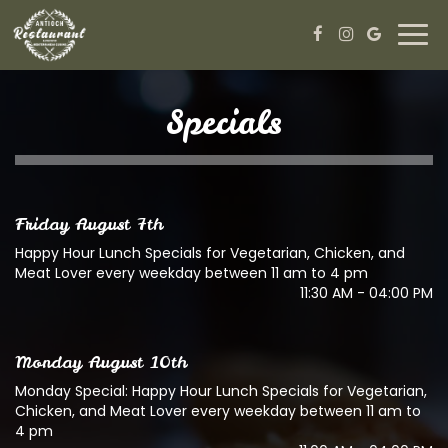
Togg
navi
Specials
Friday August 7th
Happy Hour Lunch Specials for Vegetarian, Chicken, and
Meat Lover every weekday between 11 am to 4 pm
11:30 AM - 04:00 PM
Monday August 10th
Monday Special: Happy Hour Lunch Specials for Vegetarian,
Chicken, and Meat Lover every weekday between 11 am to
4 pm